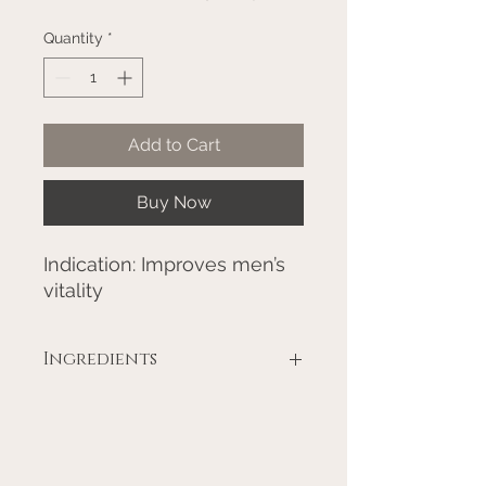
Quantity
*
Add to Cart
Buy Now
Indication: Improves men’s
vitality
Ingredients
Ashwagandha Root - Withania
somnifera 22.50%
Shatavari Root - Asperegus
racemosa 22.50%