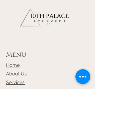
Kaucha Fruit - Mucuna prurita
22.50%
Bala Root - Sida Cordifolia 22.50%
Yastimadhu Root - Glycyrrhiza
Glabra 10.0%
Menu
Home
About Us
Services
Shop
Terms & Conditions
Privacy Policy (GDPR)
Return & Refund Policy
Contact Us