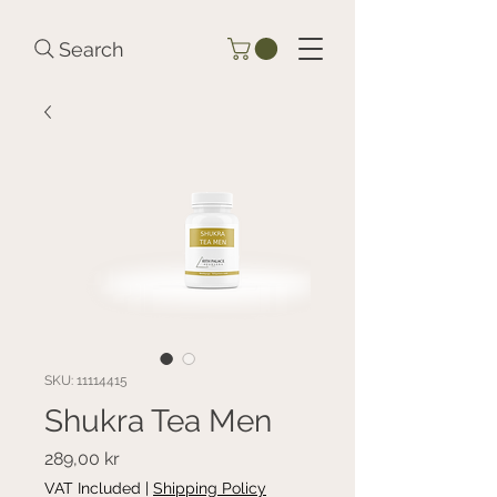
Search
SKU: 11114415
Shukra Tea Men
Price
289,00 kr
VAT Included
|
Shipping Policy